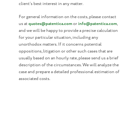
client’s best interest in any matter.
For general information on the costs, please contact
us at
quotes@patentica.com
or
info@patentica.com
,
and we will be happy to provide a precise calculation
for your particular situation, including any
unorthodox matters. If it concerns potential
oppositions, litigation or other such cases that are
usually based on an hourly rate, please send us a brief
description of the circumstances. We will analyze the
case and prepare a detailed professional estimation of
associated costs.