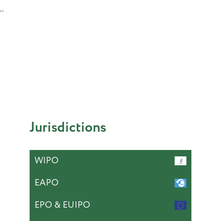
''
Jurisdictions
WIPO
EAPO
EPO & EUIPO