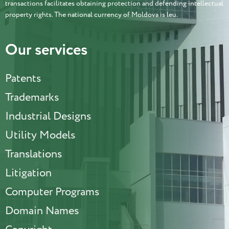
transactions facilitates obtaining protection and defending intellectual
property rights. The national currency of Moldova is leu.
Our services
Patents
Trademarks
Industrial Designs
Utility Models
Translations
Litigation
Computer Programs
Domain Names