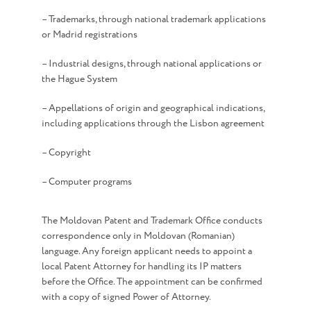
– Trademarks, through national trademark applications
or Madrid registrations
– Industrial designs, through national applications or
the Hague System
– Appellations of origin and geographical indications,
including applications through the Lisbon agreement
– Copyright
– Computer programs
The Moldovan Patent and Trademark Office conducts
correspondence only in Moldovan (Romanian)
language. Any foreign applicant needs to appoint a
local Patent Attorney for handling its IP matters
before the Office. The appointment can be confirmed
with a copy of signed Power of Attorney.