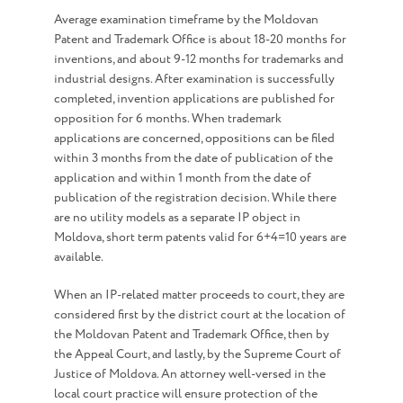
Average examination timeframe by the Moldovan
Patent and Trademark Office is about 18-20 months for
inventions, and about 9-12 months for trademarks and
industrial designs. After examination is successfully
completed, invention applications are published for
opposition for 6 months. When trademark
applications are concerned, oppositions can be filed
within 3 months from the date of publication of the
application and within 1 month from the date of
publication of the registration decision. While there
are no utility models as a separate IP object in
Moldova, short term patents valid for 6+4=10 years are
available.
When an IP-related matter proceeds to court, they are
considered first by the district court at the location of
the Moldovan Patent and Trademark Office, then by
the Appeal Court, and lastly, by the Supreme Court of
Justice of Moldova. An attorney well-versed in the
local court practice will ensure protection of the