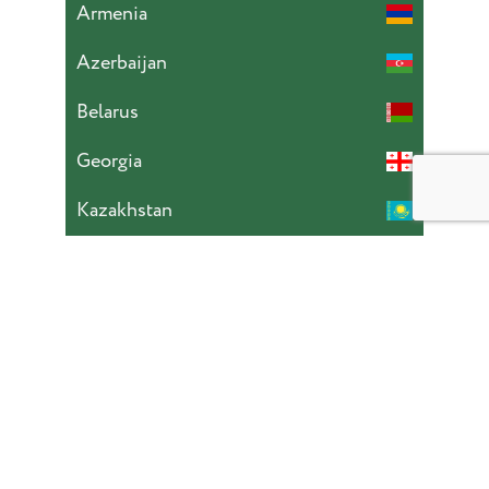
Armenia
Azerbaijan
Belarus
Georgia
Kazakhstan
Kyrgyzstan
Moldova
Mongolia
Russia
Tajikistan