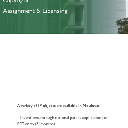
Copyright
Assignment & Licensing
A variety of IP objects are available in Moldova:
– Inventions, through national patent applications or
PCT entry (31 months)