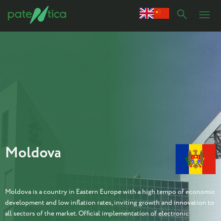
Moldova
Moldova is a country in Eastern Europe with a high tempo of economic
development and low inflation rates, inviting growth and innovation to
all sectors of the market. Official implementation of electronic