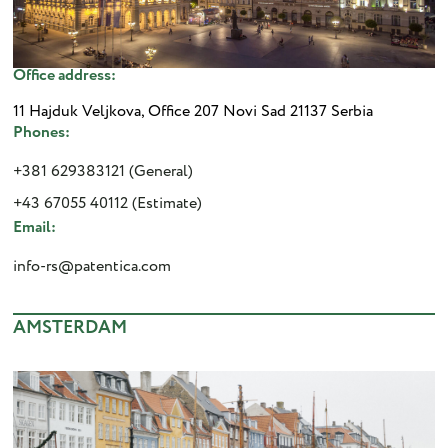
Office address:
11 Hajduk Veljkova, Office 207 Novi Sad 21137 Serbia
Phones:
+381 629383121 (General)
+43 67055 40112 (Estimate)
Email:
info-rs@patentica.com
AMSTERDAM