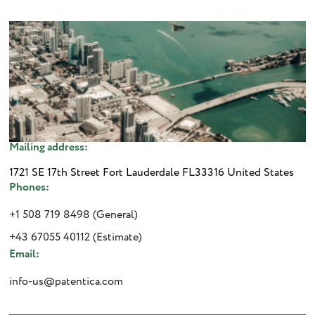
Mailing address:
1721 SE 17th Street Fort Lauderdale FL33316 United States
Phones:
+1 508 719 8498 (General)
+43 67055 40112 (Estimate)
Email:
info-us@patentica.com