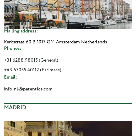
Mailing address:
Kerkstraat 60 B 1017 GM Amsterdam Netherlands
Phones:
+31 6288 98015 (General)
+43 67055 40112 (Estimate)
Email:
info-nl@patentica.com
MADRID