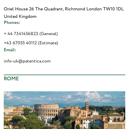
Oriel House 26 The Quadrant, Richmond London TW10 1DL
United Kingdom
Phones:
+ 44 7341456823 (General)
+43 67055 40112 (Estimate)
Email:
info-uk@patentica.com
ROME