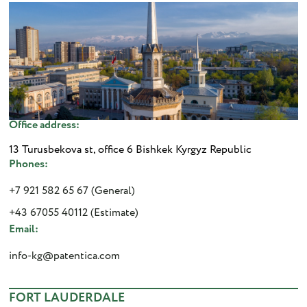
Office address:
13 Turusbekova st, office 6 Bishkek Kyrgyz Republic
Phones:
+7 921 582 65 67 (General)
+43 67055 40112 (Estimate)
Email:
info-kg@patentica.com
FORT LAUDERDALE