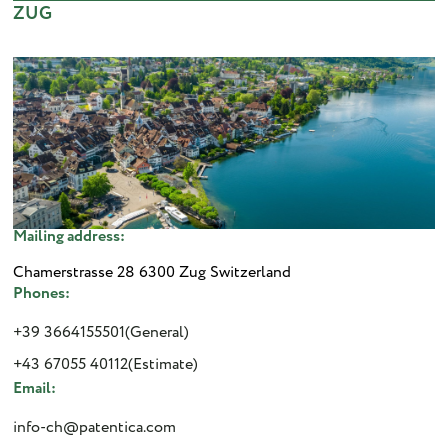
ZUG
Mailing address:
Chamerstrasse 28 6300 Zug Switzerland
Phones:
+39 3664155501(General)
+43 67055 40112(Estimate)
Email:
info-ch@patentica.com