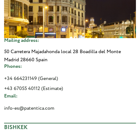
Mailing address:
50 Carretera Majadahonda local 28 Boadilla del Monte
Madrid 28660 Spain
Phones:
+34 664231149 (General)
+43 67055 40112 (Estimate)
Email:
info-es@patentica.com
BISHKEK