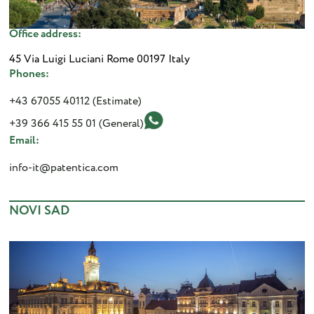
Office address:
45 Via Luigi Luciani Rome 00197 Italy
Phones:
+43 67055 40112 (Estimate)
+39 366 415 55 01 (General)
Email:
info-it@patentica.com
NOVI SAD