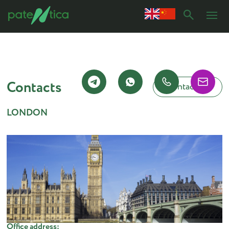
Contacts
Contact us
LONDON
Office address: