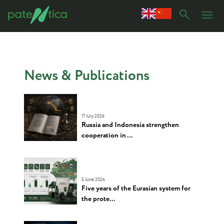
News & Publications
17 July 2026
Russia and Indonesia strengthen
cooperation in ...
5 June 2026
Five years of the Eurasian system for
the prote...