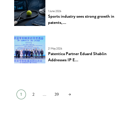
1 June 2026
Sports industry sees strong growth in
patents, ...
21 May 2026
Patentica Partner Eduard Shablin
Addresses IP E...
→
1
2
…
39