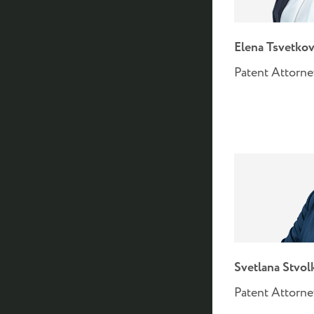
Elena Tsvetkov
Patent Attorn
Svetlana Stvol
Patent Attorn