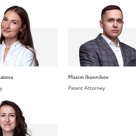
latova
Maxim Ikonnikov
ey
Patent Attorney