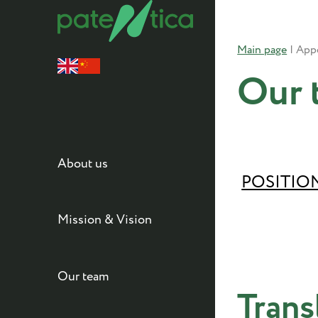
Main page
|
Our 
About us
POSITIO
Mission & Vision
Our team
Trans