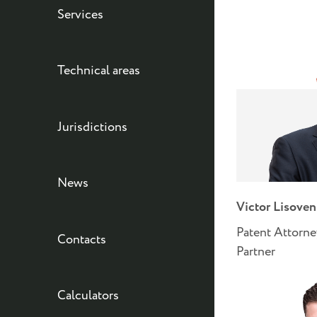
Services
Technical areas
Jurisdictions
News
Victor Lisove
Patent Attorne
Contacts
Partner
Calculators