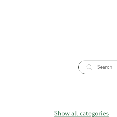
Show all categories