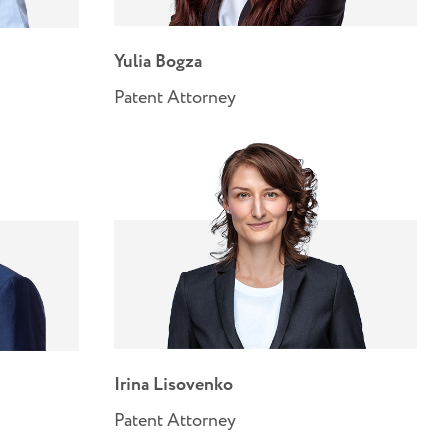
Yulia Bogza
Patent Attorney
Irina Lisovenko
Patent Attorney