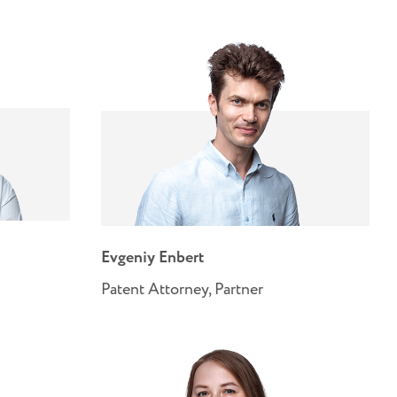
Evgeniy Enbert
Patent Attorney, Partner