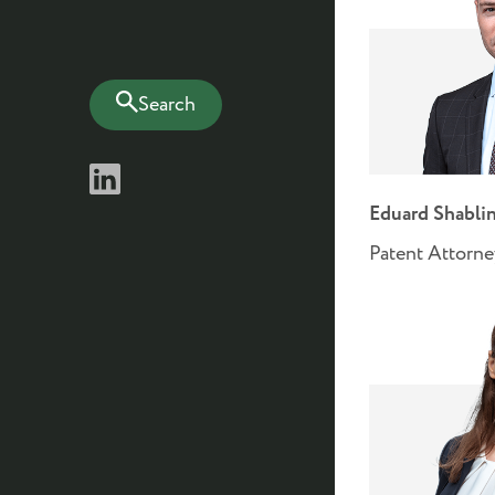
Search
Eduard Shabli
Patent Attorne