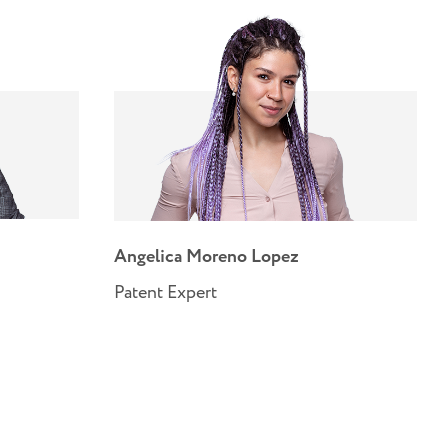
Angelica Moreno Lopez
Patent Expert