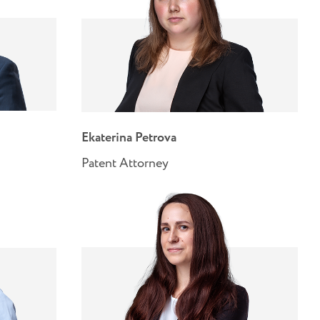
Ekaterina Petrova
Patent Attorney