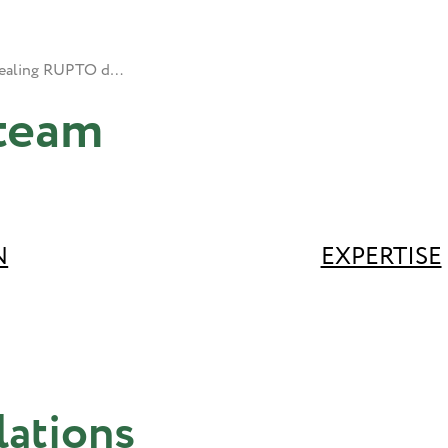
Appealing RUPTO decisions
team
N
EXPERTISE
lations