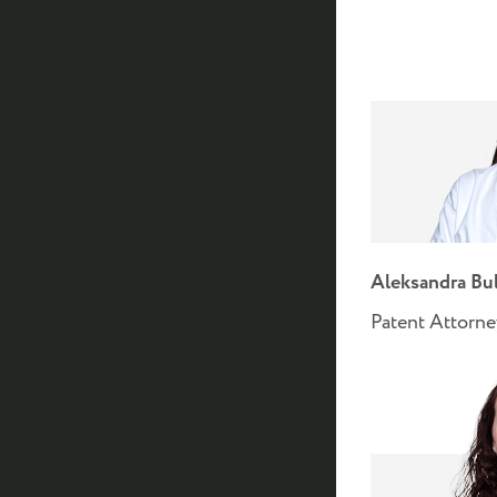
Aleksandra Bu
Patent Attorn