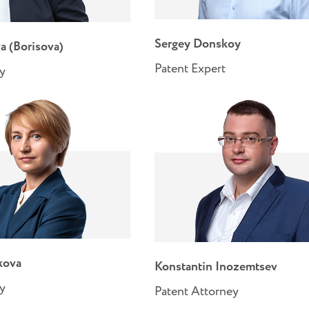
Sergey Donskoy
a (Borisova)
Patent Expert
ey
kova
Konstantin Inozemtsev
ey
Patent Attorney