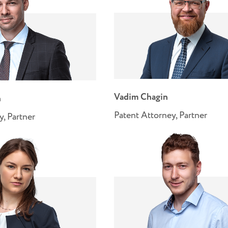
Vadim Chagin
n
Patent Attorney, Partner
y, Partner