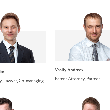
Vasily Andreev
nko
Patent Attorney, Partner
y, Lawyer, Co-managing