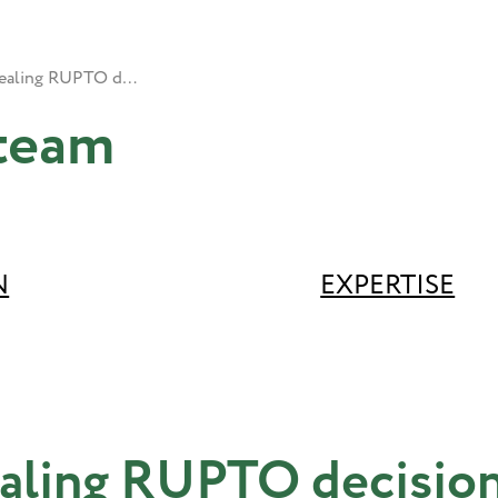
Appealing RUPTO decisions
team
N
EXPERTISE
aling RUPTO decisio