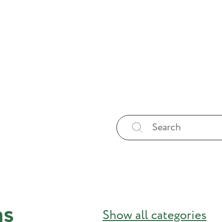
ns
Show all categories