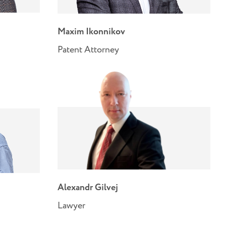
Maxim Ikonnikov
Patent Attorney
Alexandr Gilvej
Lawyer