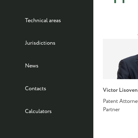
Technical areas
Jurisdictions
News
Contacts
Victor Lisove
Patent Attorne
Partner
Calculators