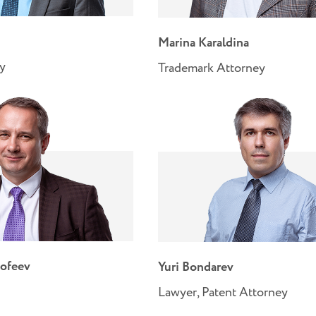
Marina Karaldina
ey
Trademark Attorney
ofeev
Yuri Bondarev
Lawyer, Patent Attorney