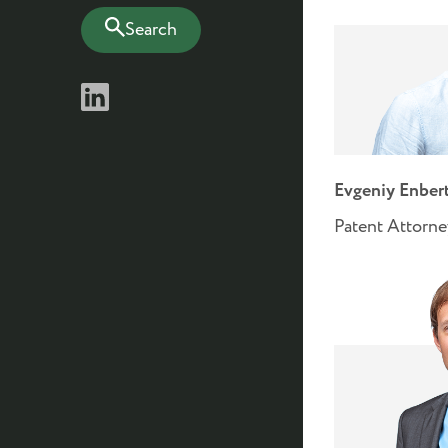
Search
Evgeniy Enber
Patent Attorne