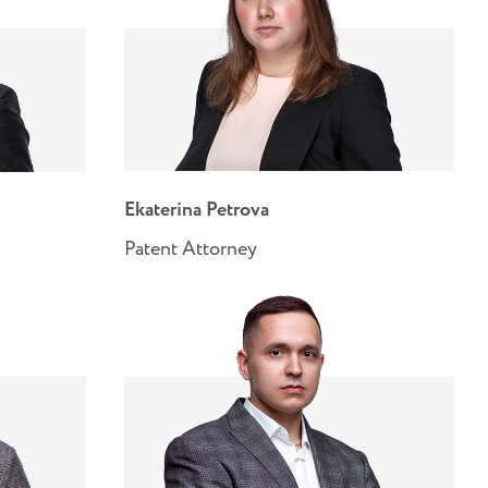
Ekaterina Petrova
Patent Attorney