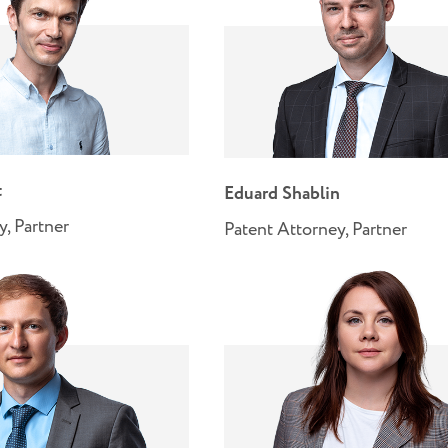
t
Eduard Shablin
y, Partner
Patent Attorney, Partner