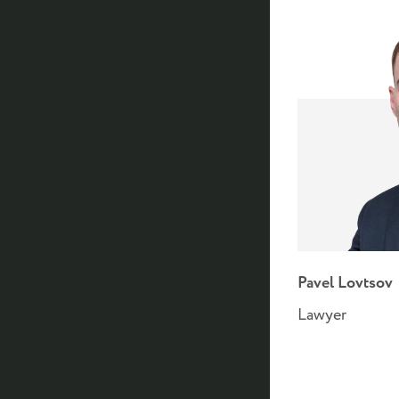
Pavel Lovtsov
Lawyer