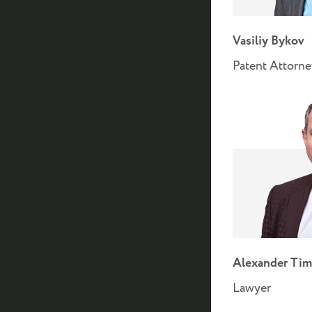
Vasiliy Bykov
Patent Attorn
Alexander Tim
Lawyer