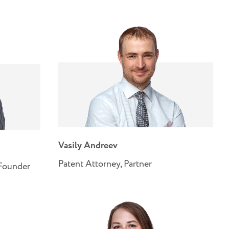
Vasily Andreev
Patent Attorney, Partner
-Founder