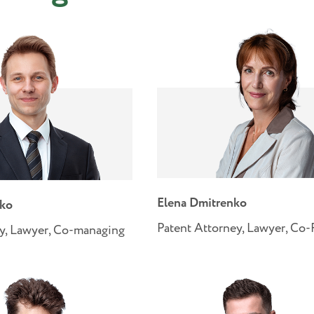
Elena Dmitrenko
nko
Patent Attorney, Lawyer, Co
y, Lawyer, Co-managing