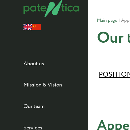
Main page
|
Our 
About us
POSITIO
Mission & Vision
Our team
Appe
Services