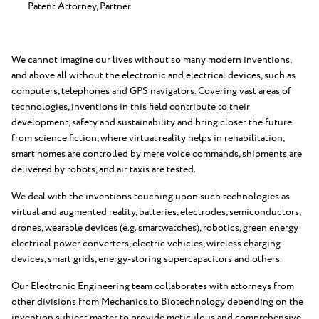
Patent Attorney, Partner
We cannot imagine our lives without so many modern inventions,
and above all without the electronic and electrical devices, such as
computers, telephones and GPS navigators. Covering vast areas of
technologies, inventions in this field contribute to their
development, safety and sustainability and bring closer the future
from science fiction, where virtual reality helps in rehabilitation,
smart homes are controlled by mere voice commands, shipments are
delivered by robots, and air taxis are tested.
We deal with the inventions touching upon such technologies as
virtual and augmented reality, batteries, electrodes, semiconductors,
drones, wearable devices (e.g. smartwatches), robotics, green energy
electrical power converters, electric vehicles, wireless charging
devices, smart grids, energy-storing supercapacitors and others.
Our Electronic Engineering team collaborates with attorneys from
other divisions from Mechanics to Biotechnology depending on the
invention subject matter to provide meticulous and comprehensive