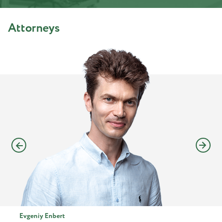
Attorneys
Evgeniy Enbert