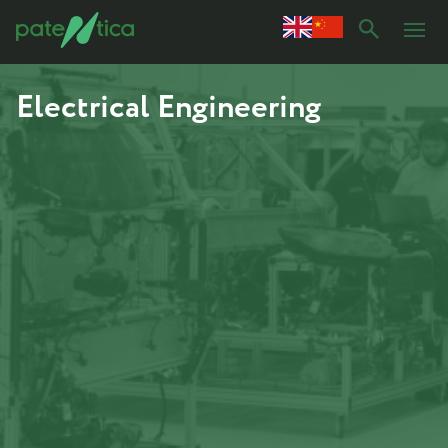
Electrical Engineering