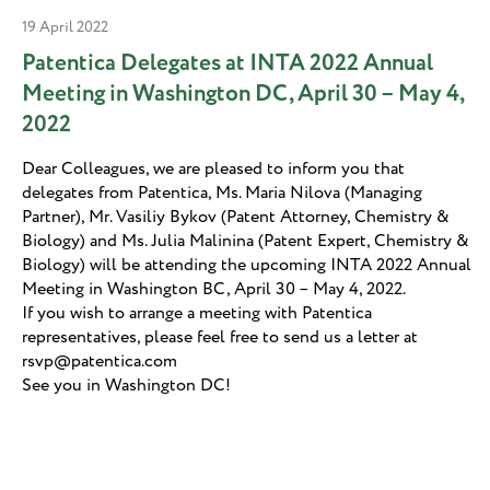
19 April 2022
Patentica Delegates at INTA 2022 Annual
Meeting in Washington DС, April 30 – May 4,
2022
Dear Colleagues, we are pleased to inform you that
delegates from Patentica, Ms. Maria Nilova (Managing
Partner), Mr. Vasiliy Bykov (Patent Attorney, Chemistry &
Biology) and Ms. Julia Malinina (Patent Expert, Chemistry &
Biology) will be attending the upcoming INTA 2022 Annual
Meeting in Washington ВС, April 30 – May 4, 2022.
If you wish to arrange a meeting with Patentica
representatives, please feel free to send us a letter at
rsvp@patentica.com
See you in Washington DС!