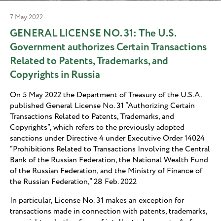
7 May 2022
GENERAL LICENSE NO. 31: The U.S.
Government authorizes Certain Transactions
Related to Patents, Trademarks, and
Copyrights in Russia
On 5 May 2022 the Department of Treasury of the U.S.A.
published General License No. 31 “Authorizing Certain
Transactions Related to Patents, Trademarks, and
Copyrights”, which refers to the previously adopted
sanctions under Directive 4 under Executive Order 14024
“Prohibitions Related to Transactions Involving the Central
Bank of the Russian Federation, the National Wealth Fund
of the Russian Federation, and the Ministry of Finance of
the Russian Federation,” 28 Feb. 2022
In particular, License No. 31 makes an exception for
transactions made in connection with patents, trademarks,