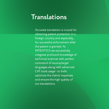
Translations
Accurate translation is crucial for
obtaining patent protection in a
foreign country and especially,
for successful enforcement after
the patent is granted. At
PATENTICA we successfully
integrate profound knowledge of
technical sciences with perfect
command of source/target
languages along with advanced
CAT tools usage - to both
optimize the clients' expenses
and ensure the high quality of
our translations.