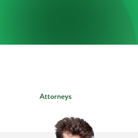
Attorneys