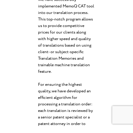
implemented MemoQ CAT tool
into our translation process.
This top-notch program allows
us to provide competitive
prices for our clients along
with higher speed and quality
of translations based on using
client- or subject-specific
Translation Memories and
trainable machine translation
feature.
For ensuring the highest
quality, we have developed an
efficient algorithm for
processing a translation order:
each translation is reviewed by
a senior patent specialist or a
patent attorney in order to
ensure proper terminology,