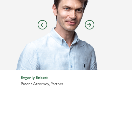
Evgeniy Enbert
Patent Attorney, Partner