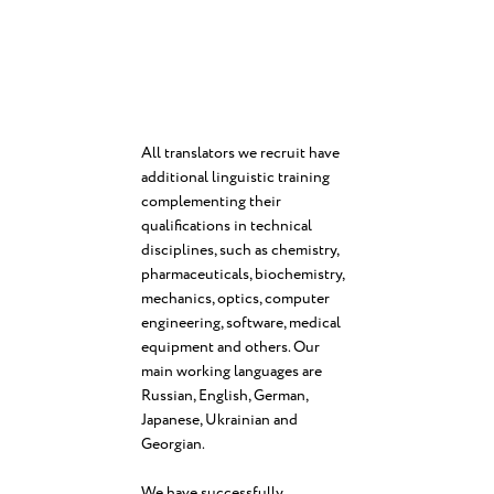
All translators we recruit have
additional linguistic training
complementing their
qualifications in technical
disciplines, such as chemistry,
pharmaceuticals, biochemistry,
mechanics, optics, computer
engineering, software, medical
equipment and others. Our
main working languages are
Russian, English, German,
Japanese, Ukrainian and
Georgian.
We have successfully