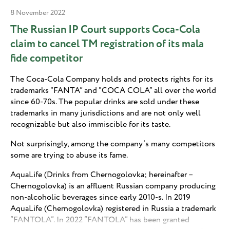
8 November 2022
The Russian IP Court supports Coca-Cola
claim to cancel TM registration of its mala
fide competitor
The Coca-Cola Company holds and protects rights for its
trademarks “FANTA” and “COCA COLA” all over the world
since 60-70s. The popular drinks are sold under these
trademarks in many jurisdictions and are not only well
recognizable but also immiscible for its taste.
Not surprisingly, among the company’s many competitors
some are trying to abuse its fame.
AquaLife (Drinks from Chernogolovka; hereinafter –
Chernogolovka) is an affluent Russian company producing
non-alcoholic beverages since early 2010-s. In 2019
AquaLife (Chernogolovka) registered in Russia a trademark
“FANTOLA”. In 2022 “FANTOLA” has been granted