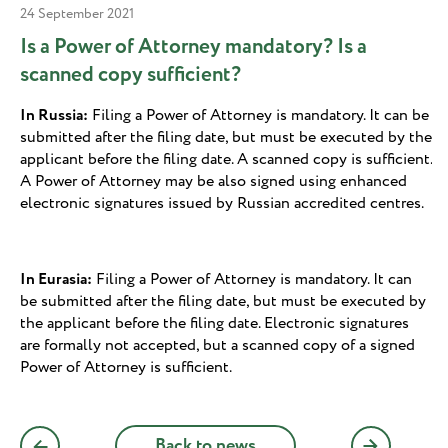
24 September 2021
Is a Power of Attorney mandatory? Is a
scanned copy sufficient?
In Russia:
Filing a Power of Attorney is mandatory. It can be
submitted after the filing date, but must be executed by the
applicant before the filing date. A scanned copy is sufficient.
A Power of Attorney may be also signed using enhanced
electronic signatures issued by Russian accredited centres.
In Eurasia:
Filing a Power of Attorney is mandatory. It can
be submitted after the filing date, but must be executed by
the applicant before the filing date. Electronic signatures
are formally not accepted, but a scanned copy of a signed
Power of Attorney is sufficient.
Back to news