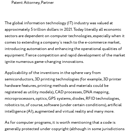
Patent Attorney, Partner
The global information technology (IT) industry was valued at
approximately 5 trillion dollars in 2021. Today literally all economic
sectors are dependent on computer technologies, especially when it
comes to extending a company’s reach to the e-commerce market,
introducing automation and enhancing the operational qualities of
equipment. Fierce competition and rapid development of the market
ignite numerous game-changing innovations.
Applicability of the inventions in the sphere vary from
semiconductors, 3D printing technologies (for example, 3D printer
hardware features, printing methods and materials could be
registered as utility models), CAD processes, DNA mapping,
microprocessors, optics, GPS systems, diodes, RFID technologies,
robotics to, of course, software (under certain conditions), artificial
intelligence (AI), augmented and virtual reality and many more.
As for computer programs, it is worth mentioning that a code is
generally protected under copyright (although in some jurisdictions