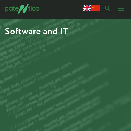
Software and IT