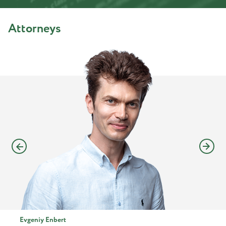
Attorneys
Evgeniy Enbert