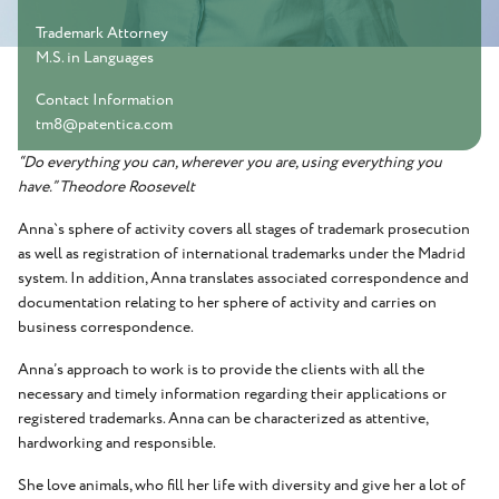
Trademark Attorney
M.S. in Languages
Contact Information
tm8@patentica.com
“Do everything you can, wherever you are, using everything you
have.” Theodore Roosevelt
Anna`s sphere of activity covers all stages of trademark prosecution
as well as registration of international trademarks under the Madrid
system. In addition, Anna translates associated correspondence and
documentation relating to her sphere of activity and carries on
business correspondence.
Anna’s approach to work is to provide the clients with all the
necessary and timely information regarding their applications or
registered trademarks. Anna can be characterized as attentive,
hardworking and responsible.
She love animals, who fill her life with diversity and give her a lot of