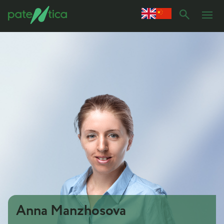
Anna Manzhosova