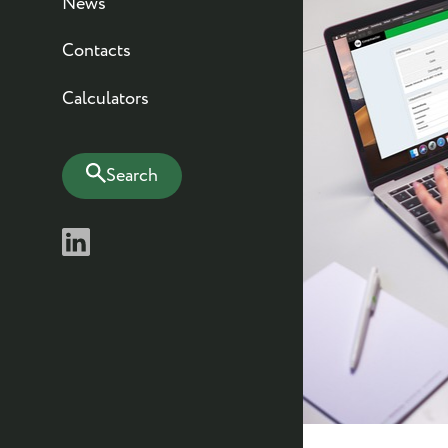
News
Contacts
Calculators
Search