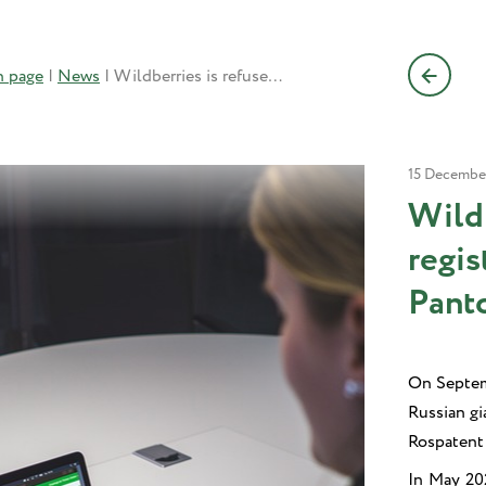
n page
|
News
|
Wildberries is refused TM registration for its Violet Pantone 254C by Rospatent
15 Decembe
Wild
regis
Pant
On Septemb
Russian g
Rospatent 
In May 202