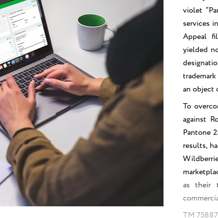
violet “P
services i
Appeal fi
yielded no
designatio
trademark 
an object o
To overcom
against R
Pantone 25
results, h
Wildberr
marketplac
as their 
commercia
TM 7588