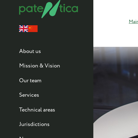
Mai
About us
Mission & Vision
Our team
Services
Technical areas
Jurisdictions