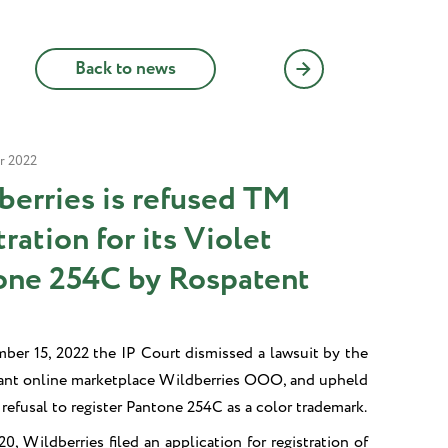
Back to news
r 2022
berries is refused TM
tration for its Violet
one 254C by Rospatent
er 15, 2022 the IP Court dismissed a lawsuit by the
iant online marketplace Wildberries OOO, and upheld
refusal to register Pantone 254C as a color trademark.
0, Wildberries filed an application for registration of