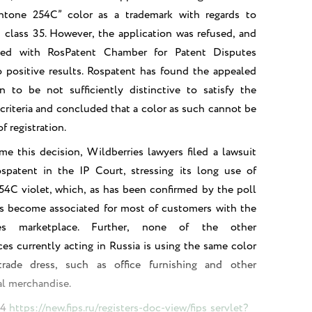
antone 254C” color as a trademark with regards to
n class 35. However, the application was refused, and
led with RosPatent Chamber for Patent Disputes
 positive results. Rospatent has found the appealed
n to be not sufficiently distinctive to satisfy the
criteria and concluded that a color as such cannot be
f registration.
e this decision, Wildberries lawyers filed a lawsuit
ospatent in the IP Court, stressing its long use of
4C violet, which, as has been confirmed by the poll
as become associated for most of customers with the
ies marketplace. Further, none of the other
es currently acting in Russia is using the same color
trade dress, such as office furnishing and other
l merchandise.
74
https://new.fips.ru/registers-doc-view/fips_servlet?