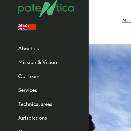
Mai
About us
Mission & Vision
Our team
Services
Technical areas
Jurisdictions