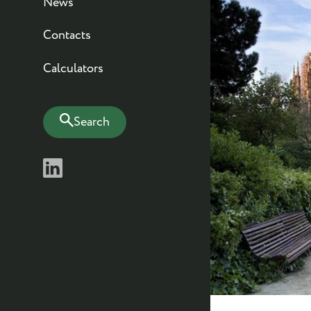
News
Contacts
Calculators
Search