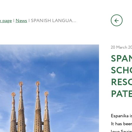
n page
|
News
|
SPANISH LANGUAGE SCHOOL DOMAIN DISPUTE RESOLVED IN FAVOR OF PATENTICA’S CLIENT
20 March 2
SPA
SCH
RES
PATE
Espanika i
It has bee
love Spain