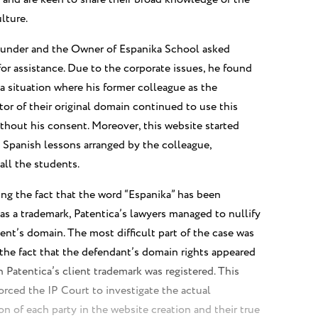
lture.
under and the Owner of Espanika School asked
for assistance. Due to the corporate issues, he found
 a situation where his former colleague as the
tor of their original domain continued to use this
thout his consent. Moreover, this website started
Spanish lessons arranged by the colleague,
all the students.
sing the fact that the word “Espanika” has been
 as a trademark, Patentica’s lawyers managed to nullify
nt’s domain. The most difficult part of the case was
 the fact that the defendant’s domain rights appeared
an Patentica’s client trademark was registered. This
forced the IP Court to investigate the actual
on of each party in the website creation and their true