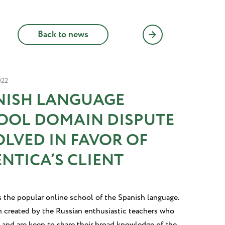
Back to news
022
NISH LANGUAGE
OOL DOMAIN DISPUTE
OLVED IN FAVOR OF
NTICA’S CLIENT
s the popular online school of the Spanish language.
n created by the Russian enthusiastic teachers who
 and are keen to share their broad knowledge of the