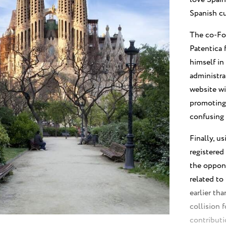
Spanish cu
The co-Fo
Patentica 
himself in
administra
website wi
promoting 
confusing 
Finally, u
registered
the oppone
related to
earlier th
collision 
contributi