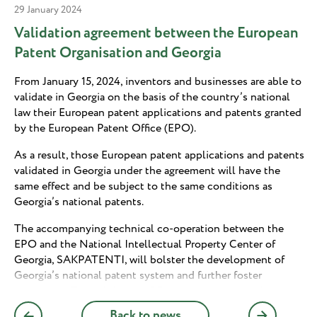
29 January 2024
Validation agreement between the European
Patent Organisation and Georgia
From January 15, 2024, inventors and businesses are able to
validate in Georgia on the basis of the country’s national
law their European patent applications and patents granted
by the European Patent Office (EPO).
As a result, those European patent applications and patents
validated in Georgia under the agreement will have the
same effect and be subject to the same conditions as
Georgia’s national patents.
The accompanying technical co-operation between the
EPO and the National Intellectual Property Center of
Georgia, SAKPATENTI, will bolster the development of
Georgia’s national patent system and further foster
innovation. The validation of European patents is also an
important element for attracting foreign investment to
Back to news