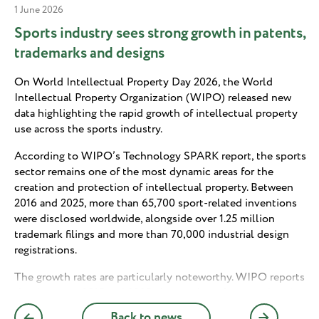
1 June 2026
Sports industry sees strong growth in patents,
trademarks and designs
On World Intellectual Property Day 2026, the World
Intellectual Property Organization (WIPO) released new
data highlighting the rapid growth of intellectual property
use across the sports industry.
According to WIPO’s Technology SPARK report, the sports
sector remains one of the most dynamic areas for the
creation and protection of intellectual property. Between
2016 and 2025, more than 65,700 sport-related inventions
were disclosed worldwide, alongside over 1.25 million
trademark filings and more than 70,000 industrial design
registrations.
The growth rates are particularly noteworthy. WIPO reports
that between 2015 and 2025, the number of sport-related
patent filings increased by an average of 7.6% annually,
Back to news