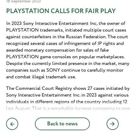
18 September 2023
PLAYSTATION CALLS FOR FAIR PLAY
In 2023 Sony Interactive Entertainment Inc, the owner of
PLAYSTATION trademarks, initiated multiple court cases
against counterfeiters in the Russian Federation. The court
recognized several cases of infringement of IP rights and
awarded monetary compensation for sales of fake
PLAYSTATION game consoles on popular marketplaces.
Despite the currently limited presence in the market, many
companies such as SONY continue to carefully monitor
and combat illegal trademark use.
The Commercial Court Registry shows 27 cases initiated by
Sony Interactive Entertainment Inc. in 2023 against various
individuals in different regions of the country including 12
last August. That is a remarkable increase comparing to one
case filed by Sony during the entire year of 2022. Some of
the cases have already been decided in favor of Sony
Back to news
Interactive Entertainment satisfying the claims in full or
partially. Some cases are based on trademark infringement