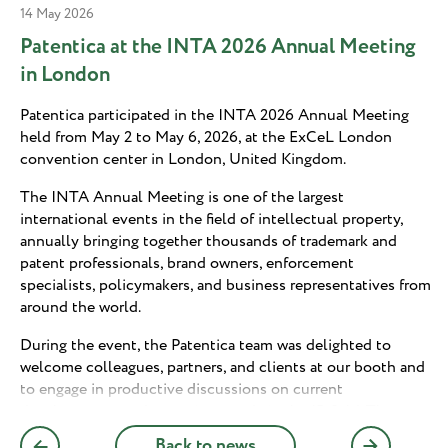
14 May 2026
Patentica at the INTA 2026 Annual Meeting
in London
Patentica participated in the INTA 2026 Annual Meeting
held from May 2 to May 6, 2026, at the ExCeL London
convention center in London, United Kingdom.
The INTA Annual Meeting is one of the largest
international events in the field of intellectual property,
annually bringing together thousands of trademark and
patent professionals, brand owners, enforcement
specialists, policymakers, and business representatives from
around the world.
During the event, the Patentica team was delighted to
welcome colleagues, partners, and clients at our booth and
to engage in productive discussions on current
developments and emerging trends in the IP field. The
meeting provided an excellent opportunity for personal
Back to news