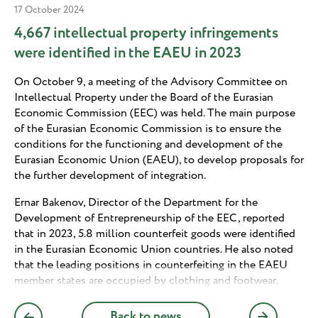
17 October 2024
4,667 intellectual property infringements
were identified in the EAEU in 2023
On October 9, a meeting of the Advisory Committee on
Intellectual Property under the Board of the Eurasian
Economic Commission (EEC) was held. The main purpose
of the Eurasian Economic Commission is to ensure the
conditions for the functioning and development of the
Eurasian Economic Union (EAEU), to develop proposals for
the further development of integration.
Ernar Bakenov, Director of the Department for the
Development of Entrepreneurship of the EEC, reported
that in 2023, 5.8 million counterfeit goods were identified
in the Eurasian Economic Union countries. He also noted
that the leading positions in counterfeiting in the EAEU
member states are occupied by clothing and footwear,
games and toys, car parts, food products, alcoholic
beverages, household appliances and electronics,
Back to news