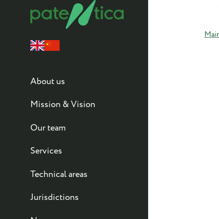
Mai
About us
Mission & Vision
Our team
Services
Technical areas
Jurisdictions