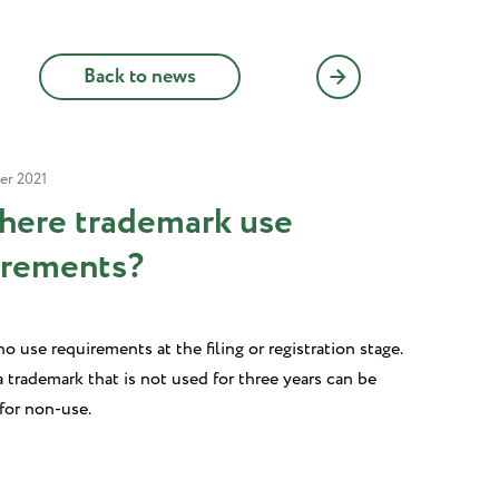
Back to news
er 2021
there trademark use
irements?
o use requirements at the filing or registration stage.
 trademark that is not used for three years can be
for non-use.