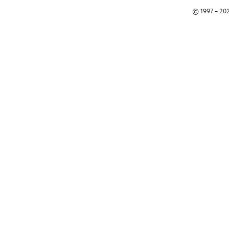
© 1997 – 2