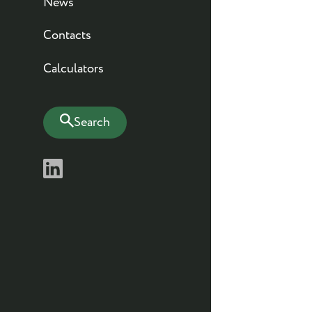
News
Contacts
Calculators
Search