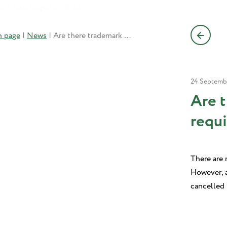
n page
|
News
|
Are there trademark use requirements?
24 Septemb
Are 
requ
There are n
However, a
cancelled 