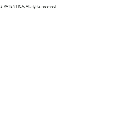
023 PATENTICA.
All rights reserved