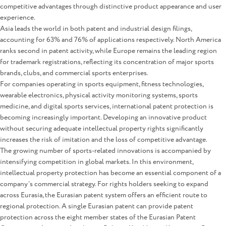
competitive advantages through distinctive product appearance and user
experience.
Asia leads the world in both patent and industrial design filings,
accounting for 63% and 76% of applications respectively. North America
ranks second in patent activity, while Europe remains the leading region
for trademark registrations, reflecting its concentration of major sports
brands, clubs, and commercial sports enterprises.
For companies operating in sports equipment, fitness technologies,
wearable electronics, physical activity monitoring systems, sports
medicine, and digital sports services, international patent protection is
becoming increasingly important. Developing an innovative product
without securing adequate intellectual property rights significantly
increases the risk of imitation and the loss of competitive advantage.
The growing number of sports-related innovations is accompanied by
intensifying competition in global markets. In this environment,
intellectual property protection has become an essential component of a
company’s commercial strategy. For rights holders seeking to expand
across Eurasia, the Eurasian patent system offers an efficient route to
regional protection. A single Eurasian patent can provide patent
protection across the eight member states of the Eurasian Patent