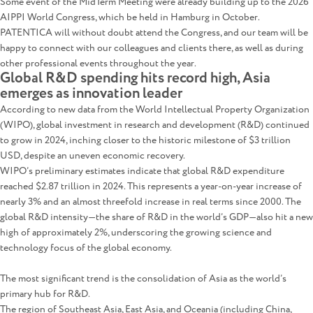
Some event of the MidTerm Meeting were already building up to the 2026
AIPPI World Congress, which be held in Hamburg in October.
PATENTICA will without doubt attend the Congress, and our team will be
happy to connect with our colleagues and clients there, as well as during
other professional events throughout the year.
Global R&D spending hits record high, Asia
emerges as innovation leader
According to new data from the World Intellectual Property Organization
(WIPO), global investment in research and development (R&D) continued
to grow in 2024, inching closer to the historic milestone of $3 trillion
USD, despite an uneven economic recovery.
WIPO’s preliminary estimates indicate that global R&D expenditure
reached $2.87 trillion in 2024. This represents a year-on-year increase of
nearly 3% and an almost threefold increase in real terms since 2000. The
global R&D intensity—the share of R&D in the world’s GDP—also hit a new
high of approximately 2%, underscoring the growing science and
technology focus of the global economy.
The most significant trend is the consolidation of Asia as the world’s
primary hub for R&D.
The region of Southeast Asia, East Asia, and Oceania (including China,