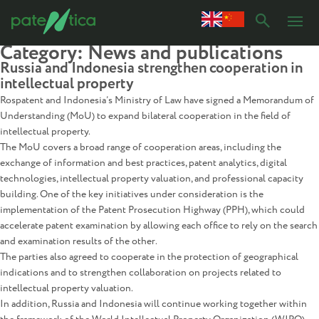
Category:
News and publications
Russia and Indonesia strengthen cooperation in
intellectual property
Rospatent and Indonesia’s Ministry of Law have signed a Memorandum of
Understanding (MoU) to expand bilateral cooperation in the field of
intellectual property.
The MoU covers a broad range of cooperation areas, including the
exchange of information and best practices, patent analytics, digital
technologies, intellectual property valuation, and professional capacity
building. One of the key initiatives under consideration is the
implementation of the Patent Prosecution Highway (PPH), which could
accelerate patent examination by allowing each office to rely on the search
and examination results of the other.
The parties also agreed to cooperate in the protection of geographical
indications and to strengthen collaboration on projects related to
intellectual property valuation.
In addition, Russia and Indonesia will continue working together within