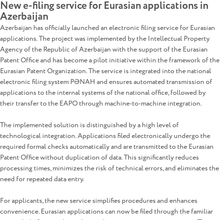
New e-filing service for Eurasian applications in
Azerbaijan
Azerbaijan has officially launched an electronic filing service for Eurasian
applications. The project was implemented by the Intellectual Property
Agency of the Republic of Azerbaijan with the support of the Eurasian
Patent Office and has become a pilot initiative within the framework of the
Eurasian Patent Organization. The service is integrated into the national
electronic filing system PƏNAH and ensures automated transmission of
applications to the internal systems of the national office, followed by
their transfer to the EAPO through machine-to-machine integration.
The implemented solution is distinguished by a high level of
technological integration. Applications filed electronically undergo the
required formal checks automatically and are transmitted to the Eurasian
Patent Office without duplication of data. This significantly reduces
processing times, minimizes the risk of technical errors, and eliminates the
need for repeated data entry.
For applicants, the new service simplifies procedures and enhances
convenience. Eurasian applications can now be filed through the familiar