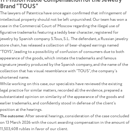
11 Million Ruble Compensation for the Jewelry
Brand “TOUS”
The lawyers of Patentica have once again confirmed that infringement of
intellectual property should not be left unpunished. Our team has won a
case in the Commercial Court of Moscow regarding the illegal use of
figurative trademarks featuring a teddy bear character, registered for
jewelry by Spanish company S.Tous, S.L. The defendant, a Russian jewelry
store chain, has released a collection of bear-shaped earrings named
“TOYS”, leading to a possibility of confusion of consumers due to both
appearance of the goods, which imitate the trademarks and famous
signature jewelry produced by the Spanish company, and the name of the
collection that has visual resemblance with “TOUS”, the company’s
shortened name.
While working on this case, our specialists have reviewed the existing
legal practice for similar matters, recorded all the evidence, prepared a
substantiated opinion on similarity of the appearance of the goods and
earlier trademarks, and confidently stood in defense of the client’s
position at the hearings.
The outcome:
After several hearings, consideration of the case concluded
on 13 March 2026 with the court awarding compensation in the amount of
11,503,408 rubles in favor of our client.