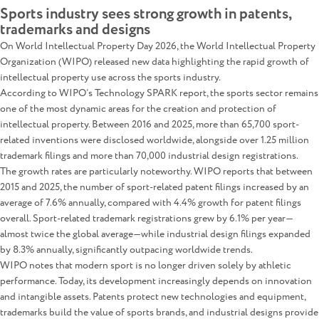
Sports industry sees strong growth in patents,
trademarks and designs
On World Intellectual Property Day 2026, the World Intellectual Property
Organization (WIPO) released new data highlighting the rapid growth of
intellectual property use across the sports industry.
According to WIPO’s Technology SPARK report, the sports sector remains
one of the most dynamic areas for the creation and protection of
intellectual property. Between 2016 and 2025, more than 65,700 sport-
related inventions were disclosed worldwide, alongside over 1.25 million
trademark filings and more than 70,000 industrial design registrations.
The growth rates are particularly noteworthy. WIPO reports that between
2015 and 2025, the number of sport-related patent filings increased by an
average of 7.6% annually, compared with 4.4% growth for patent filings
overall. Sport-related trademark registrations grew by 6.1% per year—
almost twice the global average—while industrial design filings expanded
by 8.3% annually, significantly outpacing worldwide trends.
WIPO notes that modern sport is no longer driven solely by athletic
performance. Today, its development increasingly depends on innovation
and intangible assets. Patents protect new technologies and equipment,
trademarks build the value of sports brands, and industrial designs provide