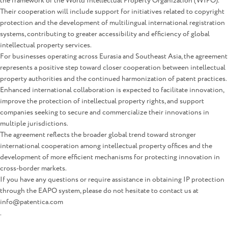
the framework of the World Intellectual Property Organization (WIPO).
Their cooperation will include support for initiatives related to copyright
protection and the development of multilingual international registration
systems, contributing to greater accessibility and efficiency of global
intellectual property services.
For businesses operating across Eurasia and Southeast Asia, the agreement
represents a positive step toward closer cooperation between intellectual
property authorities and the continued harmonization of patent practices.
Enhanced international collaboration is expected to facilitate innovation,
improve the protection of intellectual property rights, and support
companies seeking to secure and commercialize their innovations in
multiple jurisdictions.
The agreement reflects the broader global trend toward stronger
international cooperation among intellectual property offices and the
development of more efficient mechanisms for protecting innovation in
cross-border markets.
If you have any questions or require assistance in obtaining IP protection
through the EAPO system, please do not hesitate to contact us at
info@patentica.com
.