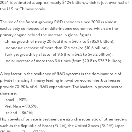
2024 is estimated at approximately $424 billion, which is just over half of
the U.S. or Chinese totals.
The list of the fastest-growing R&D spenders since 2000 is almost
exclusively composed of middle-income economies, which are the
primary engine behind the increase in global figures:
China: growth of nearly 20-fold (from $40.7 to $785.9 billion);
Indonesia: increase of more than 12 times (to $10.6 billion);
Türkiye: growth by a factor of 9.6 (from $4.5 to $43.2 billion);
India: increase of more than 3.6 times (from $20.8 to $75.7 billion).
A key factor in the resilience of R&D systems is the dominant role of
private financing. In many leading innovation economies, businesses
provide 70-90% of all R&D expenditure. The leaders in private sector
share are:
Israel — 93%;
Viet Nam — 90.5%;
Ireland — 86.1%;
High levels of private investment are also characteristic of other leaders
such as the Republic of Korea (79.2%), the United States (78.4%), Japan