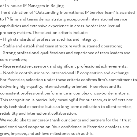
of In-house IP Managers in Beijing.
The distinction of “Outstanding International IP Service Team” is awarded
to IP firms and teams demonstrating exceptional international service
capabilities and extensive experience in cross-border intellectual
property matters. The selection criteria include:
– High standards of professional ethics and integrity;
– Stable and established team structure with sustained operations;
– Strong professional qualifications and experience of team leaders and
core members;
– Representative casework and significant professional achievements;
– Notable contributions to international IP cooperation and exchange.
For Patentica, selection under these criteria confirms firm’s commitment to
delivering high-quality, internationally oriented IP services and its
consistent professional performance in complex cross-border matters.
This recognition is particularly meaningful for our team, as it reflects not
only technical expertise but also long-term dedication to client service,
reliability, and international collaboration.
We would like to sincerely thank our clients and partners for their trust
and continued cooperation. Your confidence in Patentica enables us to
grow, improve, and achieve milestones such as this.