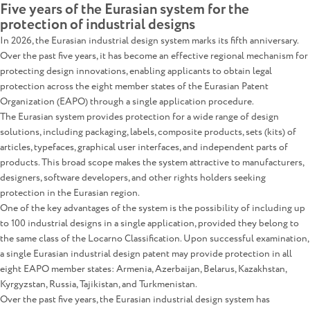
Five years of the Eurasian system for the
protection of industrial designs
In 2026, the Eurasian industrial design system marks its fifth anniversary.
Over the past five years, it has become an effective regional mechanism for
protecting design innovations, enabling applicants to obtain legal
protection across the eight member states of the Eurasian Patent
Organization (EAPO) through a single application procedure.
The Eurasian system provides protection for a wide range of design
solutions, including packaging, labels, composite products, sets (kits) of
articles, typefaces, graphical user interfaces, and independent parts of
products. This broad scope makes the system attractive to manufacturers,
designers, software developers, and other rights holders seeking
protection in the Eurasian region.
One of the key advantages of the system is the possibility of including up
to 100 industrial designs in a single application, provided they belong to
the same class of the Locarno Classification. Upon successful examination,
a single Eurasian industrial design patent may provide protection in all
eight EAPO member states: Armenia, Azerbaijan, Belarus, Kazakhstan,
Kyrgyzstan, Russia, Tajikistan, and Turkmenistan.
Over the past five years, the Eurasian industrial design system has