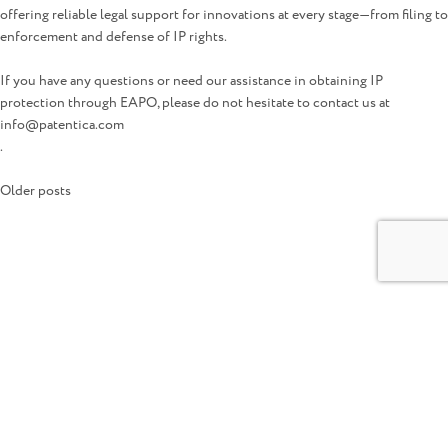
offering reliable legal support for innovations at every stage—from filing to
enforcement and defense of IP rights.
If you have any questions or need our assistance in obtaining IP
protection through EAPO, please do not hesitate to contact us at
info@patentica.com
.
Posts
Older posts
navigation