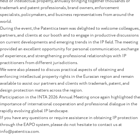
field of intellectual property, annually bringing together thousands of
trademark and patent professionals, brand owners, enforcement
specialists, policymakers, and business representatives from around the
world.
During the event, the Patentica team was delighted to welcome colleagues,
partners, and clients at our booth and to engage in productive discussions
on current developments and emerging trends in the IP field. The meeting
provided an excellent opportunity for personal communication, exchange
of experience, and strengthening professional relationships with IP
practitioners from different jurisdictions.
We were also pleased to discuss practical aspects of obtaining and
enforcing intellectual property rights in the Eurasian region and remain
available to assist our partners and clients with trademark, patent, and
design protection matters across the region.
Participation in the INTA 2026 Annual Meeting once again highlighted the
importance of international cooperation and professional dialogue in the
rapidly evolving global IP landscape.
If you have any questions or require assistance in obtaining IP protection
through the EAPO system, please do not hesitate to contact us at
info@patentica.com.