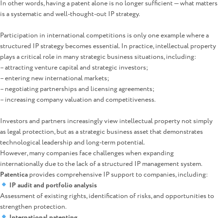
In other words, having a patent alone is no longer sufficient — what matters
is a systematic and well-thought-out IP strategy.
Participation in international competitions is only one example where a
structured IP strategy becomes essential. In practice, intellectual property
plays a critical role in many strategic business situations, including:
– attracting venture capital and strategic investors;
– entering new international markets;
– negotiating partnerships and licensing agreements;
– increasing company valuation and competitiveness.
Investors and partners increasingly view intellectual property not simply
as legal protection, but as a strategic business asset that demonstrates
technological leadership and long-term potential.
However, many companies face challenges when expanding
internationally due to the lack of a structured IP management system.
Patentica
provides comprehensive IP support to companies, including:
IP audit and portfolio analysis
Assessment of existing rights, identification of risks, and opportunities to
strengthen protection.
International patenting