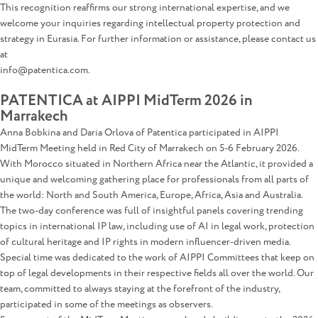
This recognition reaffirms our strong international expertise, and we
welcome your inquiries regarding intellectual property protection and
strategy in Eurasia. For further information or assistance, please contact us
at
info@patentica.com.
PATENTICA at AIPPI MidTerm 2026 in
Marrakech
Anna Bobkina and Daria Orlova of Patentica participated in AIPPI
MidTerm Meeting held in Red City of Marrakech on 5-6 February 2026.
With Morocco situated in Northern Africa near the Atlantic, it provided a
unique and welcoming gathering place for professionals from all parts of
the world: North and South America, Europe, Africa, Asia and Australia.
The two-day conference was full of insightful panels covering trending
topics in international IP law, including use of AI in legal work, protection
of cultural heritage and IP rights in modern influencer-driven media.
Special time was dedicated to the work of AIPPI Committees that keep on
top of legal developments in their respective fields all over the world. Our
team, committed to always staying at the forefront of the industry,
participated in some of the meetings as observers.