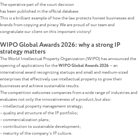
The operative part of the court decision
has been published in the official database.
This is a brilliant example of how the law protects honest businesses and
brands from copying and piracy. We are proud of our team and
congratulate our client on this important victory!
WIPO Global Awards 2026: why a strong IP
strategy matters
The World Intellectual Property Organization (WIPO) has announced the
opening of applications for the
WIPO Global Awards 2026
— an
international award recognizing startups and small and medium-sized
enterprises that effectively use intellectual property to grow their
businesses and achieve sustainable results.
The competition welcomes companies from a wide range of industries and
evaluates not only the innovativeness of a product, but also:
– intellectual property management strategy;
– quality and structure of the IP portfolio;
– commercialization plans;
– contribution to sustainable development;
– maturity of the company’s IP culture.