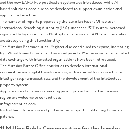
and the new EAPO-Pub publication system was introduced, while AI-
based solutions continue to be developed to support examination and
applicant interaction.
The number of reports prepared by the Eurasian Patent Office as an
International Searching Authority (ISA) under the PCT system increased
significantly by more than 50%. Applicants from six EAPO member states
are already using this functionality.
The Eurasian Pharmaceutical Register also continued to expand, increasing
by 16% with new Eurasian and national patents. Mechanisms for automated
data exchange with interested organizations have been introduced.
The Eurasian Patent Office continues to develop international
cooperation and digital transformation, with a special focus on artificial
intelligence, pharmaceuticals, and the development of the intellectual
property system.
Applicants and innovators seeking patent protection in the Eurasian
region are welcome to contact us at
info@patentica.com
for further information and professional support in obtaining Eurasian
patents.