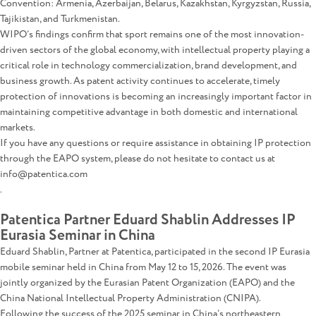
Convention: Armenia, Azerbaijan, Belarus, Kazakhstan, Kyrgyzstan, Russia,
Tajikistan, and Turkmenistan.
WIPO’s findings confirm that sport remains one of the most innovation-
driven sectors of the global economy, with intellectual property playing a
critical role in technology commercialization, brand development, and
business growth. As patent activity continues to accelerate, timely
protection of innovations is becoming an increasingly important factor in
maintaining competitive advantage in both domestic and international
markets.
If you have any questions or require assistance in obtaining IP protection
through the EAPO system, please do not hesitate to contact us at
info@patentica.com
.
Patentica Partner Eduard Shablin Addresses IP
Eurasia Seminar in China
Eduard Shablin, Partner at Patentica, participated in the second IP Eurasia
mobile seminar held in China from May 12 to 15, 2026. The event was
jointly organized by the Eurasian Patent Organization (EAPO) and the
China National Intellectual Property Administration (CNIPA).
Following the success of the 2025 seminar in China’s northeastern