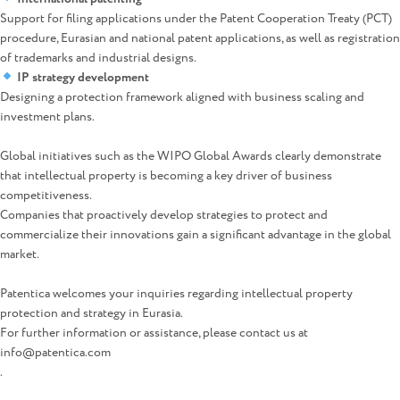
Support for filing applications under the Patent Cooperation Treaty (PCT)
procedure, Eurasian and national patent applications, as well as registration
of trademarks and industrial designs.
IP strategy development
Designing a protection framework aligned with business scaling and
investment plans.
Global initiatives such as the WIPO Global Awards clearly demonstrate
that intellectual property is becoming a key driver of business
competitiveness.
Companies that proactively develop strategies to protect and
commercialize their innovations gain a significant advantage in the global
market.
Patentica welcomes your inquiries regarding intellectual property
protection and strategy in Eurasia.
For further information or assistance, please contact us at
info@patentica.com
.