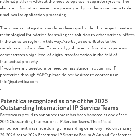
national platform, without the need to operate in separate systems. The
electronic format increases transparency and provides more predictable
timelines for application processing.
The universal integration modules developed under this project create a
technological foundation for scaling the solution to other national offices
in the Eurasian region. In this way, Azerbaijan contributes to the
development of a unified Eurasian digital patent information space and
demonstrates a high level of digital transformation in the field of
intellectual property.
If you have any questions or need our assistance in obtaining IP
protection through EAPO, please do not hesitate to contact us at
info@patentica.com
.
Patentica recognized as one of the 2025
Outstanding International IP Service Teams
Patentica is proud to announce that it has been honored as one of the
2025 Outstanding International IP Service Teams. The official
announcement was made during the awarding ceremony held on January
24, 2026, at the 2026 Enterprise IP Strategy Forum & Annual Conference