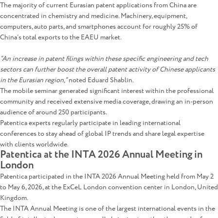
The majority of current Eurasian patent applications from China are
concentrated in chemistry and medicine. Machinery, equipment,
computers, auto parts, and smartphones account for roughly 25% of
China’s total exports to the EAEU market.
“An increase in patent filings within these specific engineering and tech
sectors can further boost the overall patent activity of Chinese applicants
in the Eurasian region,”
noted Eduard Shablin.
The mobile seminar generated significant interest within the professional
community and received extensive media coverage, drawing an in-person
audience of around 250 participants.
Patentica experts regularly participate in leading international
conferences to stay ahead of global IP trends and share legal expertise
with clients worldwide.
Patentica at the INTA 2026 Annual Meeting in
London
Patentica participated in the INTA 2026 Annual Meeting held from May 2
to May 6, 2026, at the ExCeL London convention center in London, United
Kingdom.
The INTA Annual Meeting is one of the largest international events in the