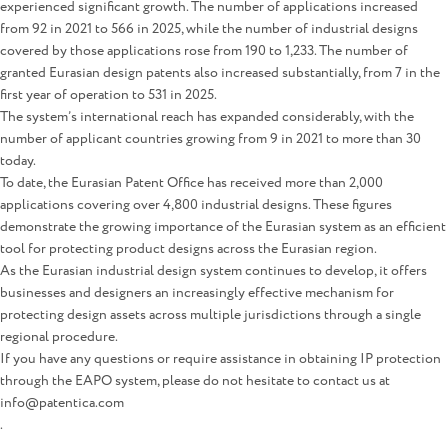
experienced significant growth. The number of applications increased
from 92 in 2021 to 566 in 2025, while the number of industrial designs
covered by those applications rose from 190 to 1,233. The number of
granted Eurasian design patents also increased substantially, from 7 in the
first year of operation to 531 in 2025.
The system’s international reach has expanded considerably, with the
number of applicant countries growing from 9 in 2021 to more than 30
today.
To date, the Eurasian Patent Office has received more than 2,000
applications covering over 4,800 industrial designs. These figures
demonstrate the growing importance of the Eurasian system as an efficient
tool for protecting product designs across the Eurasian region.
As the Eurasian industrial design system continues to develop, it offers
businesses and designers an increasingly effective mechanism for
protecting design assets across multiple jurisdictions through a single
regional procedure.
If you have any questions or require assistance in obtaining IP protection
through the EAPO system, please do not hesitate to contact us at
info@patentica.com
.