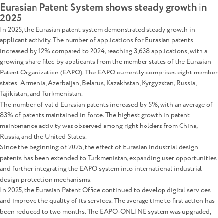
Eurasian Patent System shows steady growth in
2025
In 2025, the Eurasian patent system demonstrated steady growth in
applicant activity. The number of applications for Eurasian patents
increased by 12% compared to 2024, reaching 3,638 applications, with a
growing share filed by applicants from the member states of the Eurasian
Patent Organization (EAPO). The EAPO currently comprises eight member
states: Armenia, Azerbaijan, Belarus, Kazakhstan, Kyrgyzstan, Russia,
Tajikistan, and Turkmenistan.
The number of valid Eurasian patents increased by 5%, with an average of
83% of patents maintained in force. The highest growth in patent
maintenance activity was observed among right holders from China,
Russia, and the United States.
Since the beginning of 2025, the effect of Eurasian industrial design
patents has been extended to Turkmenistan, expanding user opportunities
and further integrating the EAPO system into international industrial
design protection mechanisms.
In 2025, the Eurasian Patent Office continued to develop digital services
and improve the quality of its services. The average time to first action has
been reduced to two months. The EAPO-ONLINE system was upgraded,