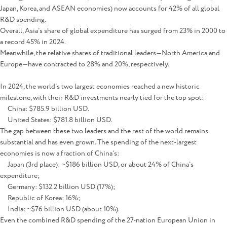
Japan, Korea, and ASEAN economies) now accounts for 42% of all global
R&D spending.
Overall, Asia’s share of global expenditure has surged from 23% in 2000 to
a record 45% in 2024.
Meanwhile, the relative shares of traditional leaders—North America and
Europe—have contracted to 28% and 20%, respectively.
In 2024, the world’s two largest economies reached a new historic
milestone, with their R&D investments nearly tied for the top spot:
China: $785.9 billion USD.
United States: $781.8 billion USD.
The gap between these two leaders and the rest of the world remains
substantial and has even grown. The spending of the next-largest
economies is now a fraction of China’s:
Japan (3rd place): ~$186 billion USD, or about 24% of China’s
expenditure;
Germany: $132.2 billion USD (17%);
Republic of Korea: 16%;
India: ~$76 billion USD (about 10%).
Even the combined R&D spending of the 27-nation European Union in