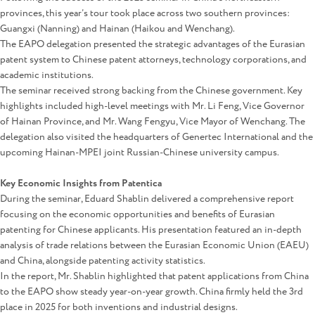
provinces, this year’s tour took place across two southern provinces:
Guangxi (Nanning) and Hainan (Haikou and Wenchang).
The EAPO delegation presented the strategic advantages of the Eurasian
patent system to Chinese patent attorneys, technology corporations, and
academic institutions.
The seminar received strong backing from the Chinese government. Key
highlights included high-level meetings with Mr. Li Feng, Vice Governor
of Hainan Province, and Mr. Wang Fengyu, Vice Mayor of Wenchang. The
delegation also visited the headquarters of Genertec International and the
upcoming Hainan-MPEI joint Russian-Chinese university campus.
Key Economic Insights from Patentica
During the seminar, Eduard Shablin delivered a comprehensive report
focusing on the economic opportunities and benefits of Eurasian
patenting for Chinese applicants. His presentation featured an in-depth
analysis of trade relations between the Eurasian Economic Union (EAEU)
and China, alongside patenting activity statistics.
In the report, Mr. Shablin highlighted that patent applications from China
to the EAPO show steady year-on-year growth. China firmly held the 3rd
place in 2025 for both inventions and industrial designs.