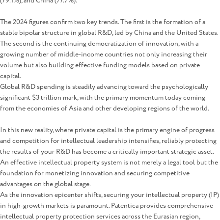
(79.1%), and China (77.7%).
The 2024 figures confirm two key trends. The first is the formation of a
stable bipolar structure in global R&D, led by China and the United States.
The second is the continuing democratization of innovation, with a
growing number of middle-income countries not only increasing their
volume but also building effective funding models based on private
capital.
Global R&D spending is steadily advancing toward the psychologically
significant $3 trillion mark, with the primary momentum today coming
from the economies of Asia and other developing regions of the world.
In this new reality, where private capital is the primary engine of progress
and competition for intellectual leadership intensifies, reliably protecting
the results of your R&D has become a critically important strategic asset.
An effective intellectual property system is not merely a legal tool but the
foundation for monetizing innovation and securing competitive
advantages on the global stage.
As the innovation epicenter shifts, securing your intellectual property (IP)
in high-growth markets is paramount. Patentica provides comprehensive
intellectual property protection services across the Eurasian region,